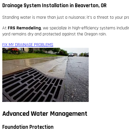
Drainage System Installation in Beaverton, OR
Standing water is more than just a nuisance; it's a threat to your p
At
FRS Remodeling
, we specialize in high-efficiency systems includ
yard remains dry and protected against the Oregon rain.
FIX MY DRAINAGE PROBLEMS
Advanced Water Management
Foundation Protection