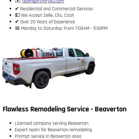
✉️
team@frsforyou.com
✔ Residential and Commercial Services
💵 We Accept Zelle, Cks, Cash
✔ Over 20 Years of Experience
📅 Monday to Saturday: From 7:00AM - 5:00PM
Flawless Remodeling Service - Beaverton
Licensed company serving Beaverton
Expert team for Beaverton remodeling
Prompt service in Beaverton area