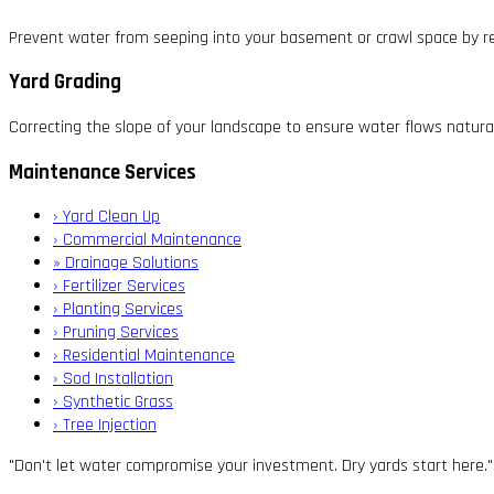
Prevent water from seeping into your basement or crawl space by re
Yard Grading
Correcting the slope of your landscape to ensure water flows natura
Maintenance Services
›
Yard Clean Up
›
Commercial Maintenance
»
Drainage Solutions
›
Fertilizer Services
›
Planting Services
›
Pruning Services
›
Residential Maintenance
›
Sod Installation
›
Synthetic Grass
›
Tree Injection
"Don't let water compromise your investment. Dry yards start here."