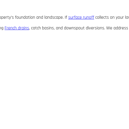
roperty's foundation and landscape. If
surface runoff
collects on your la
ing
French drains
, catch basins, and downspout diversions. We address