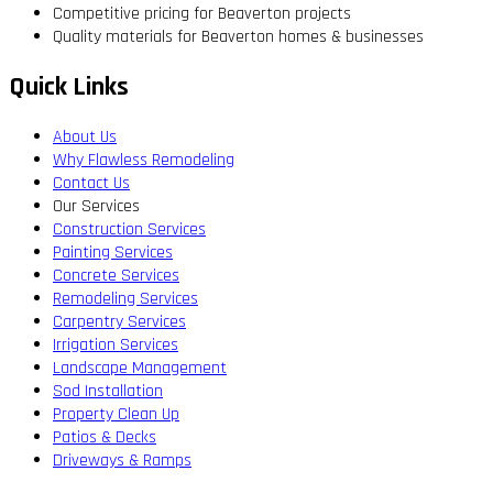
Competitive pricing for Beaverton projects
Quality materials for Beaverton homes & businesses
Quick Links
About Us
Why Flawless Remodeling
Contact Us
Our Services
Construction Services
Painting Services
Concrete Services
Remodeling Services
Carpentry Services
Irrigation Services
Landscape Management
Sod Installation
Property Clean Up
Patios & Decks
Driveways & Ramps