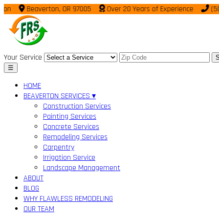
Beaverton, OR 97005
Over 20 Years of Experience
(503) 9
Your Service
S
☰
HOME
BEAVERTON SERVICES ▾
Construction Services
Painting Services
Concrete Services
Remodeling Services
Carpentry
Irrigation Service
Landscape Management
ABOUT
BLOG
WHY FLAWLESS REMODELING
OUR TEAM