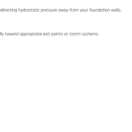
directing hydrostatic pressure away from your foundation walls.
lly toward appropriate exit points or storm systems.