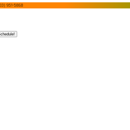
51-5868
chedule!