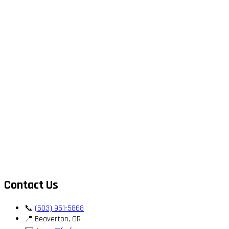
Contact Us
📞
(503) 951-5868
📍 Beaverton, OR