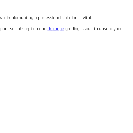
wn, implementing a professional solution is vital.
 poor soil absorption and
drainage
grading issues to ensure your