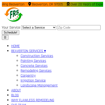
ing Beaverton
Beaverton, OR 97005
Over 20 Years of Experie
Your Service
Schedule!
☰
HOME
BEAVERTON SERVICES ▾
Construction Services
Painting Services
Concrete Services
Remodeling Services
Carpentry
Irrigation Service
Landscape Management
ABOUT
BLOG
WHY FLAWLESS REMODELING