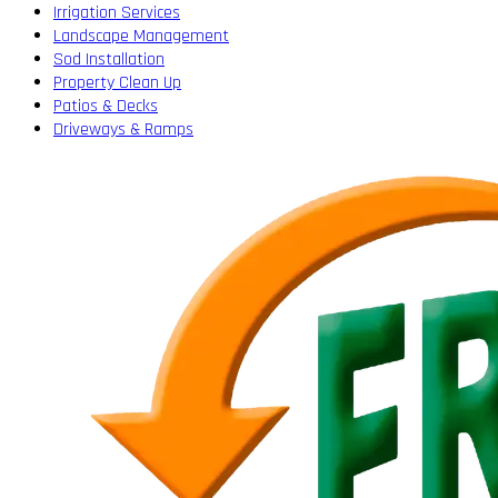
Irrigation Services
Landscape Management
Sod Installation
Property Clean Up
Patios & Decks
Driveways & Ramps