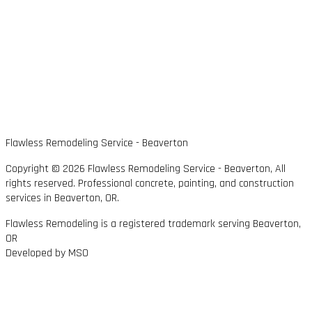
Flawless Remodeling Service - Beaverton
Copyright © 2026 Flawless Remodeling Service - Beaverton, All
rights reserved. Professional concrete, painting, and construction
services in Beaverton, OR.
Flawless Remodeling is a registered trademark serving Beaverton,
OR
Developed by MSO