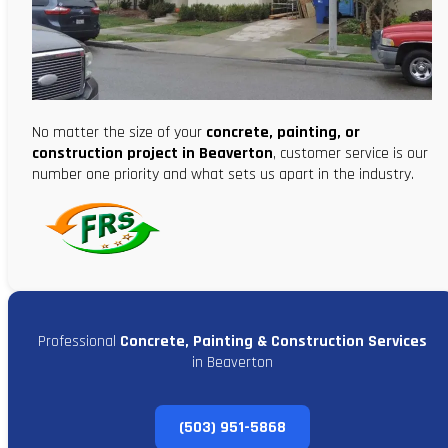
No matter the size of your
concrete, painting, or
construction project in Beaverton
, customer service is our
number one priority and what sets us apart in the industry.
Professional
Concrete, Painting & Construction Services
in Beaverton
(503) 951-5868