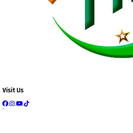
Visit Us
"