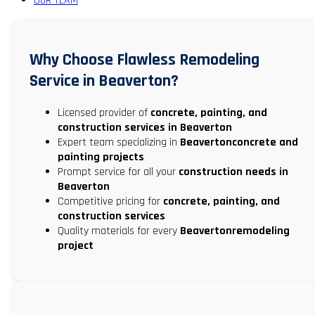
OUR TEAM
Why Choose Flawless Remodeling
Service in Beaverton?
Licensed provider of
concrete, painting, and
construction services in Beaverton
Expert team specializing in
Beavertonconcrete and
painting projects
Prompt service for all your
construction needs in
Beaverton
Competitive pricing for
concrete, painting, and
construction services
Quality materials for every
Beavertonremodeling
project