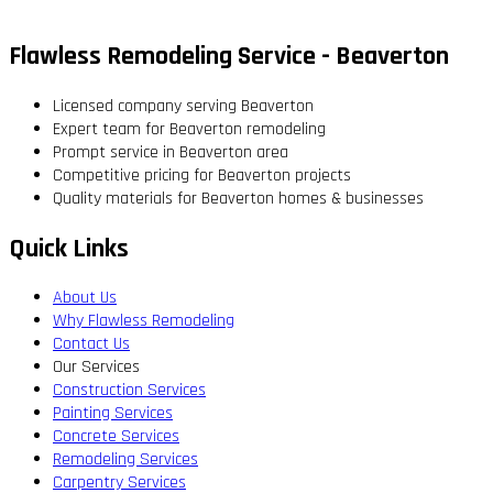
Flawless Remodeling Service - Beaverton
Licensed company serving Beaverton
Expert team for Beaverton remodeling
Prompt service in Beaverton area
Competitive pricing for Beaverton projects
Quality materials for Beaverton homes & businesses
Quick Links
About Us
Why Flawless Remodeling
Contact Us
Our Services
Construction Services
Painting Services
Concrete Services
Remodeling Services
Carpentry Services