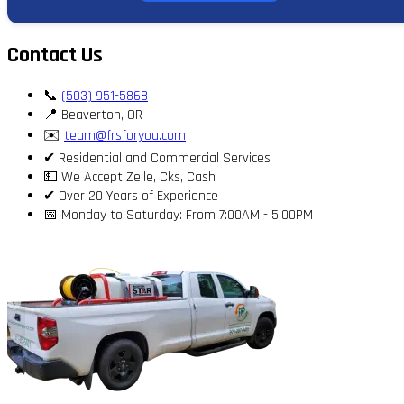
Contact Us
📞
(503) 951-5868
📍 Beaverton, OR
✉️
team@frsforyou.com
✔ Residential and Commercial Services
💵 We Accept Zelle, Cks, Cash
✔ Over 20 Years of Experience
📅 Monday to Saturday: From 7:00AM - 5:00PM