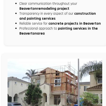
Clear communication throughout your
Beavertonremodeling project
Transparency in every aspect of our
construction
and painting services
Reliable service for
concrete projects in Beaverton
Professional approach to
painting services in the
Beavertonarea