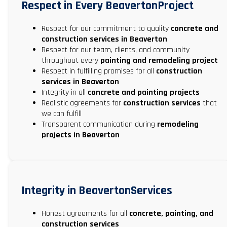
Respect in Every BeavertonProject
Respect for our commitment to quality
concrete and
construction services in Beaverton
Respect for our team, clients, and community
throughout every
painting and remodeling project
Respect in fulfilling promises for all
construction
services in Beaverton
Integrity in all
concrete and painting projects
Realistic agreements for
construction services
that
we can fulfill
Transparent communication during
remodeling
projects in Beaverton
Integrity in BeavertonServices
Honest agreements for all
concrete, painting, and
construction services