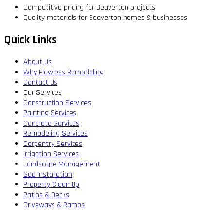
Competitive pricing for Beaverton projects
Quality materials for Beaverton homes & businesses
Quick Links
About Us
Why Flawless Remodeling
Contact Us
Our Services
Construction Services
Painting Services
Concrete Services
Remodeling Services
Carpentry Services
Irrigation Services
Landscape Management
Sod Installation
Property Clean Up
Patios & Decks
Driveways & Ramps