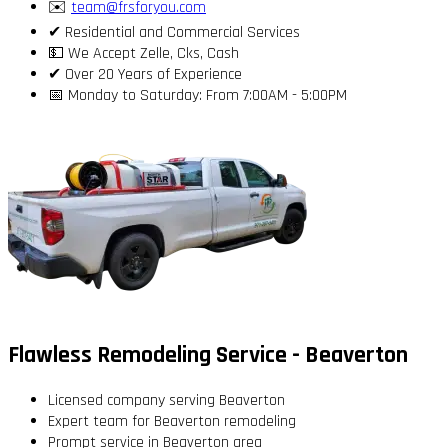
✉️
team@frsforyou.com
✔ Residential and Commercial Services
💵 We Accept Zelle, Cks, Cash
✔ Over 20 Years of Experience
📅 Monday to Saturday: From 7:00AM - 5:00PM
Flawless Remodeling Service - Beaverton
Licensed company serving Beaverton
Expert team for Beaverton remodeling
Prompt service in Beaverton area