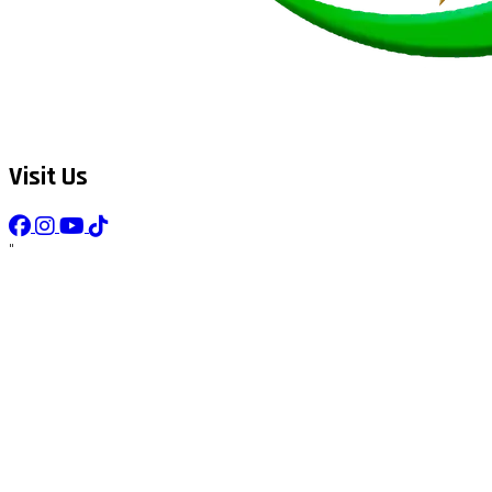
Visit Us
"