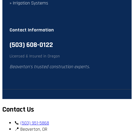
» Irrigation Systems
Contact Information
(503) 608-0122
Licensed & Insured in Oregon
Beaverton's trusted construction experts.
Contact Us
📞
(503) 951-5868
📍 Beaverton, OR