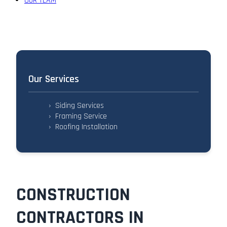
OUR TEAM
Our Services
›
Siding Services
›
Framing Service
›
Roofing Installation
CONSTRUCTION
CONTRACTORS IN