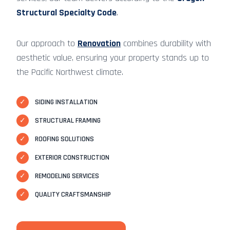
Structural Specialty Code
.
Our approach to
Renovation
combines durability with
aesthetic value, ensuring your property stands up to
the Pacific Northwest climate.
✓
SIDING INSTALLATION
✓
STRUCTURAL FRAMING
✓
ROOFING SOLUTIONS
✓
EXTERIOR CONSTRUCTION
✓
REMODELING SERVICES
✓
QUALITY CRAFTSMANSHIP