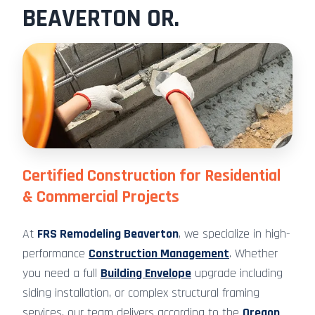
BEAVERTON OR.
Certified Construction for Residential
& Commercial Projects
At
FRS Remodeling Beaverton
, we specialize in high-
performance
Construction Management
. Whether
you need a full
Building Envelope
upgrade including
siding installation, or complex structural framing
services, our team delivers according to the
Oregon