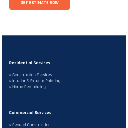
GET ESTIMATE NOW
Residential Services
» Construction Services
» Interior & Exterior Painting
» Home Remodeling
Commercial Services
» General Construction