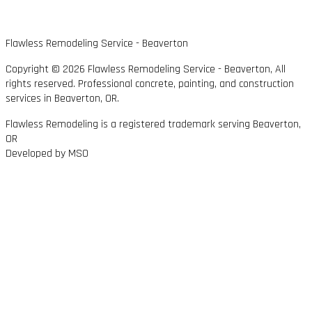
Flawless Remodeling Service - Beaverton
Copyright © 2026 Flawless Remodeling Service - Beaverton, All
rights reserved. Professional concrete, painting, and construction
services in Beaverton, OR.
Flawless Remodeling is a registered trademark serving Beaverton,
OR
Developed by MSO