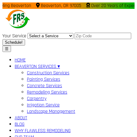
ing Beaverton
Beaverton, OR 97005
Over 20 Years of Experie
Your Service
Schedule!
☰
HOME
BEAVERTON SERVICES ▾
Construction Services
Painting Services
Concrete Services
Remodeling Services
Carpentry
Irrigation Service
Landscape Management
ABOUT
BLOG
WHY FLAWLESS REMODELING